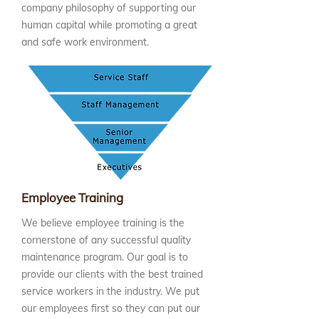
company philosophy of supporting our
human capital while promoting a great
and safe work environment.
Employee Training
We believe employee training is the
cornerstone of any successful quality
maintenance program. Our goal is to
provide our clients with the best trained
service workers in the industry. We put
our employees first so they can put our