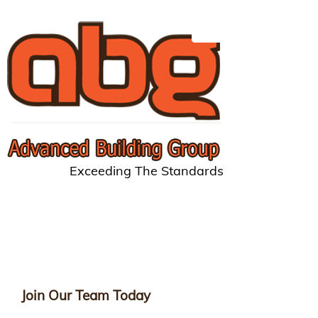
Exceeding The Standards
Join Our Team Today