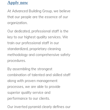
Apply now
At Advanced Building Group, we believe
that our people are the essence of our
organization.
Our dedicated, professional staff is the
key to our highest quality services. We
train our professional staff in our
standardized, proprietary cleaning
methodology and comprehensive safety
procedures.
By assembling the strongest
combination of talented and skilled staff
along with proven management
processes, we are able to provide
superior quality service and
performance to our clients.
Our inverted pyramid clearly defines our