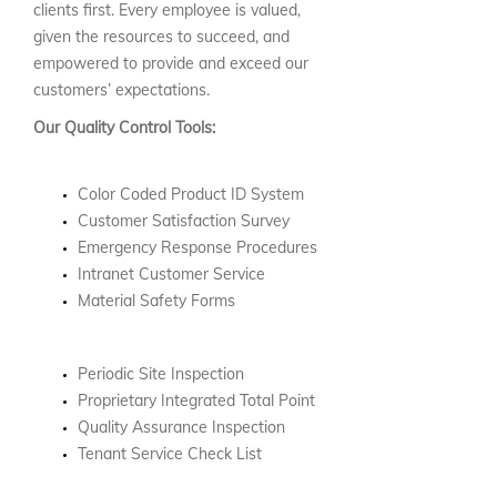
clients first. Every employee is valued,
given the resources to succeed, and
empowered to provide and exceed our
customers’ expectations.
Our Quality Control Tools:
Color Coded Product ID System
Customer Satisfaction Survey
Emergency Response Procedures
Intranet Customer Service
Material Safety Forms
Periodic Site Inspection
Proprietary Integrated Total Point
Quality Assurance Inspection
Tenant Service Check List