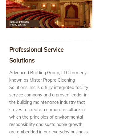
Professional Service
Solutions
Advanced Building Group, LLC formerly
known as Mister Propre Cleaning
Solutions, Inc is a fully integrated facility
service company and a proven leader in
the building maintenance industry that
strives to create a corporate culture in
which the principles of environmental
responsibility and sustainable growth
are embedded in our everyday business