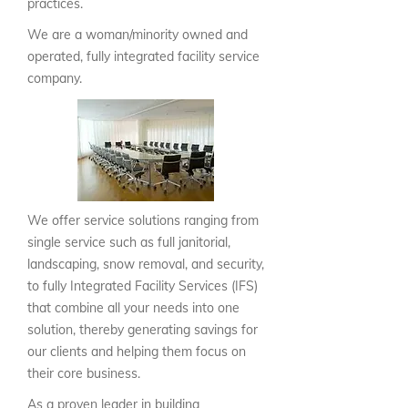
practices.
We are a woman/minority owned and
operated, fully integrated facility service
company.
We offer service solutions ranging from
single service such as full janitorial,
landscaping, snow removal, and security,
to fully Integrated Facility Services (IFS)
that combine all your needs into one
solution, thereby generating savings for
our clients and helping them focus on
their core business.
As a proven leader in building