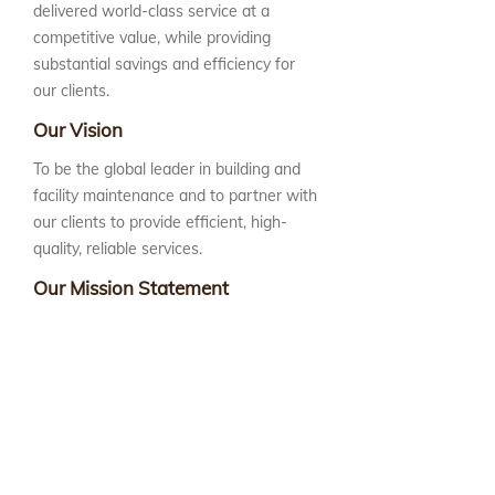
delivered world-class service at a
competitive value, while providing
substantial savings and efficiency for
our clients.
Our Vision
To be the global leader in building and
facility maintenance and to partner with
our clients to provide efficient, high-
quality, reliable services.
Our Mission Statement
Advanced Building Group, LLC is
committed to reliability and excellence.
We build our company value by
delivering innovative, client-focused
solutions in a cost-efficient manner.
We accomplish this mission by