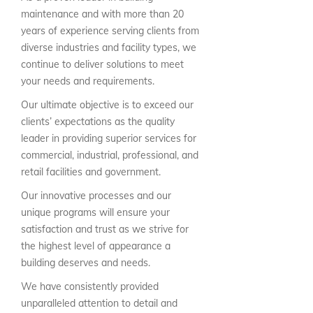
maintenance and with more than 20
years of experience serving clients from
diverse industries and facility types, we
continue to deliver solutions to meet
your needs and requirements.
Our ultimate objective is to exceed our
clients’ expectations as the quality
leader in providing superior services for
commercial, industrial, professional, and
retail facilities and government.
Our innovative processes and our
unique programs will ensure your
satisfaction and trust as we strive for
the highest level of appearance a
building deserves and needs.
We have consistently provided
unparalleled attention to detail and