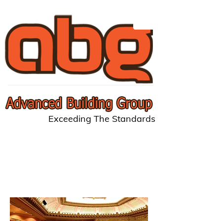
Exceeding The Standards